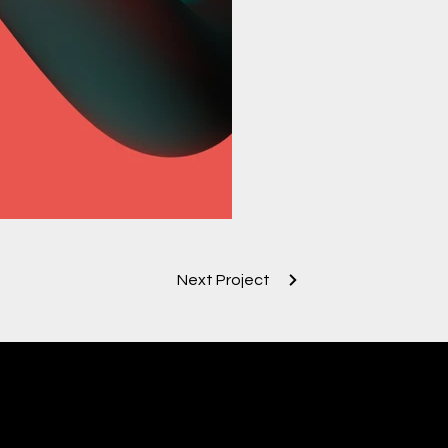
Next Project
contac