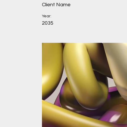
Client Name
Year:
2035