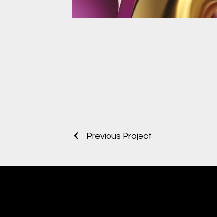
Previous Project