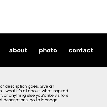
about
photo
contact
about
photo
contact
ect description goes. Give an
 - what it’s all about, what inspired
, or anything else you’d like visitors
ct descriptions, go to Manage