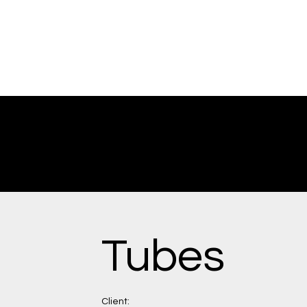
Tubes
Client: