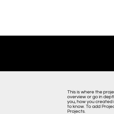
This is where the proj
overview or go in depth
you, how you created it
to know. To add Proje
Projects.